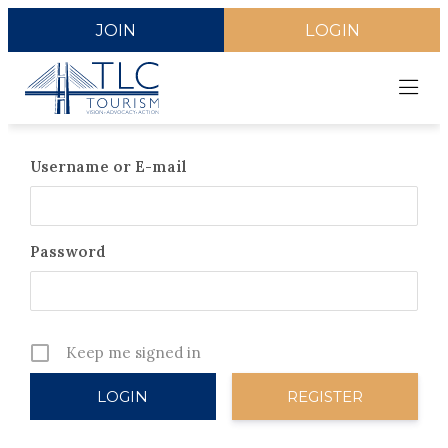
JOIN
LOGIN
Username or E-mail
Password
Keep me signed in
REGISTER