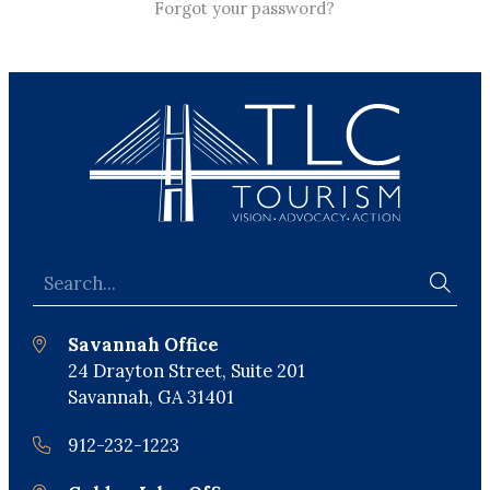
Forgot your password?
Savannah Office
24 Drayton Street, Suite 201
Savannah, GA 31401
912-232-1223