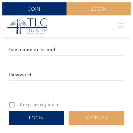
JOIN
LOGIN
Username or E-mail
Password
Keep me signed in
REGISTER