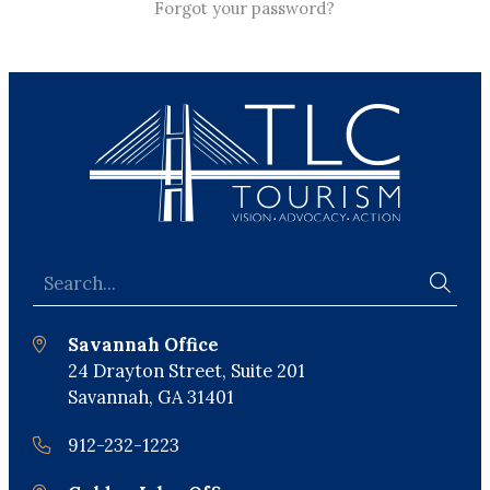
Forgot your password?
Savannah Office
24 Drayton Street, Suite 201
Savannah, GA 31401
912-232-1223