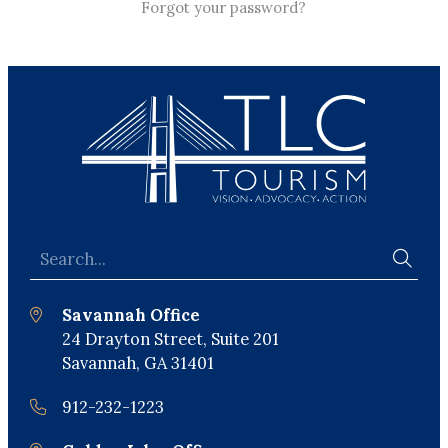
Forgot your password?
Savannah Office
24 Drayton Street, Suite 201
Savannah, GA 31401
912-232-1223