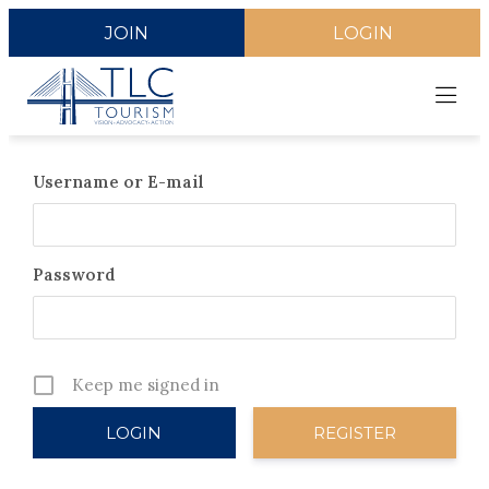
JOIN
LOGIN
Username or E-mail
Password
Keep me signed in
REGISTER