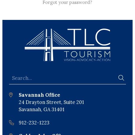
Forgot your password?
Savannah Office
24 Drayton Street, Suite 201
Savannah, GA 31401
912-232-1223