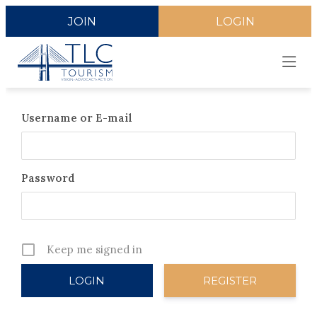
JOIN
LOGIN
Username or E-mail
Password
Keep me signed in
REGISTER