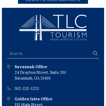
Savannah Office
24 Drayton Street, Suite 201
Savannah, GA 31401
912-232-1223
Golden Isles Office
115 Main Street