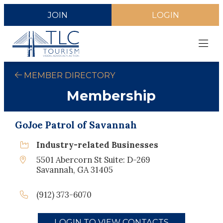
JOIN
LOGIN
MEMBER DIRECTORY
Membership
GoJoe Patrol of Savannah
Industry-related Businesses
5501 Abercorn St Suite: D-269
Savannah, GA 31405
(912) 373-6070
LOGIN TO VIEW CONTACTS