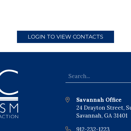
LOGIN TO VIEW CONTACTS
Savannah Office
24 Drayton Street, S
Savannah, GA 31401
912-232-1223