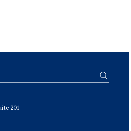
uite 201