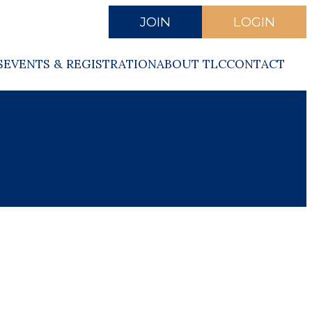
JOIN
LOGIN
S
EVENTS & REGISTRATION
ABOUT TLC
CONTACT