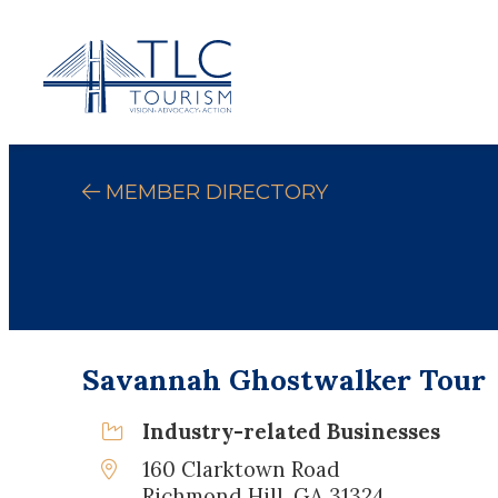
MEMBER DIRECTORY
Savannah Ghostwalker Tour
Industry-related Businesses
160 Clarktown Road
Richmond Hill, GA 31324