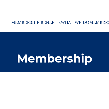
MEMBERSHIP BENEFITS
WHAT WE DO
MEMBER
Membership