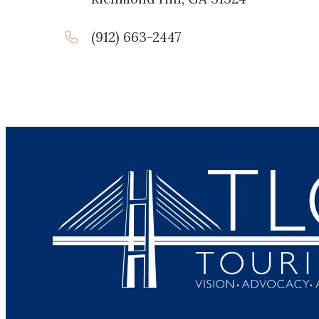
(912) 663-2447