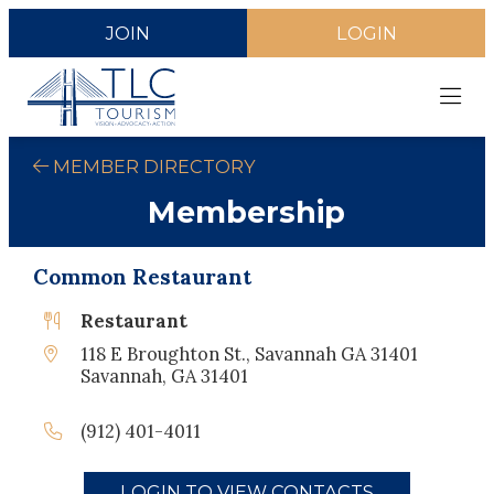
JOIN
LOGIN
MEMBER DIRECTORY
Membership
Common Restaurant
Restaurant
118 E Broughton St., Savannah GA 31401
Savannah, GA 31401
(912) 401-4011
LOGIN TO VIEW CONTACTS