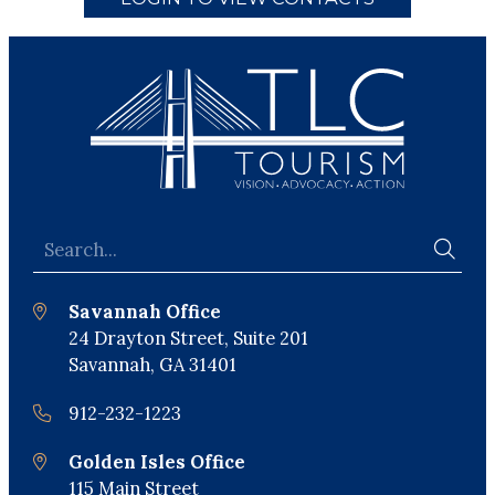
Savannah Office
24 Drayton Street, Suite 201
Savannah, GA 31401
912-232-1223
Golden Isles Office
115 Main Street