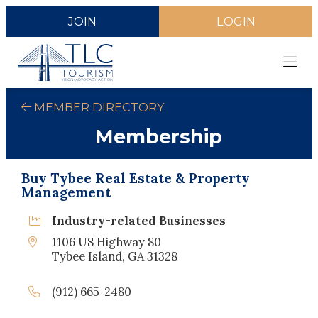
JOIN
LOGIN
MEMBER DIRECTORY
Membership
Buy Tybee Real Estate & Property
Management
Industry-related Businesses
1106 US Highway 80
Tybee Island, GA 31328
(912) 665-2480