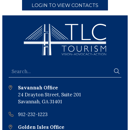
LOGIN TO VIEW CONTACTS
Savannah Office
24 Drayton Street, Suite 201
Savannah, GA 31401
912-232-1223
Golden Isles Office