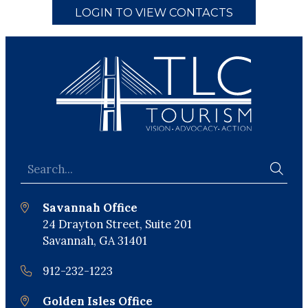
LOGIN TO VIEW CONTACTS
Savannah Office
24 Drayton Street, Suite 201
Savannah, GA 31401
912-232-1223
Golden Isles Office