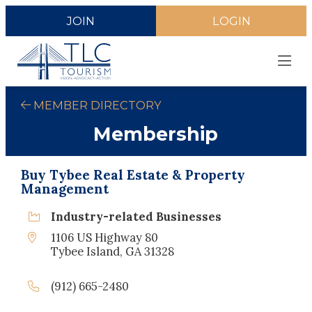
JOIN
LOGIN
MEMBER DIRECTORY
Membership
Buy Tybee Real Estate & Property
Management
Industry-related Businesses
1106 US Highway 80
Tybee Island, GA 31328
(912) 665-2480