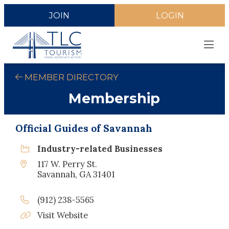
JOIN
LOGIN
MEMBER DIRECTORY
Membership
Official Guides of Savannah
Industry-related Businesses
117 W. Perry St.
Savannah, GA 31401
(912) 238-5565
Visit Website