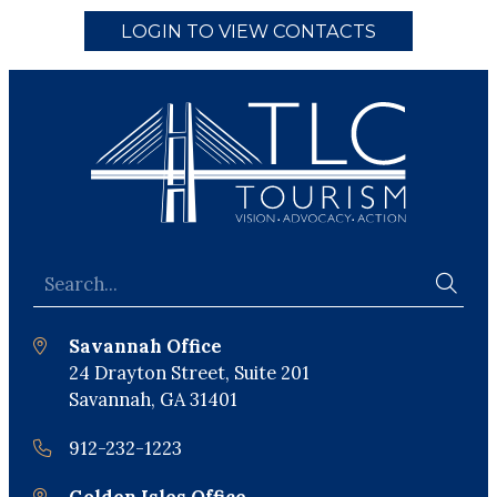
LOGIN TO VIEW CONTACTS
Savannah Office
24 Drayton Street, Suite 201
Savannah, GA 31401
912-232-1223