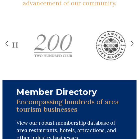
advancement of our community.
Member Directory
Encompassing hundreds of area
tourism businesses
View our robust membership database of
area restaurants, hotels, attractions, and
other industry businesses.