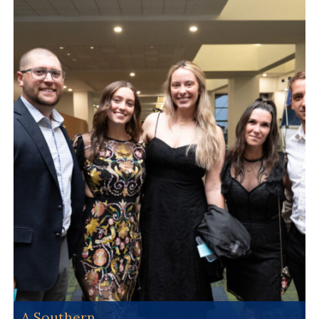
A Southern