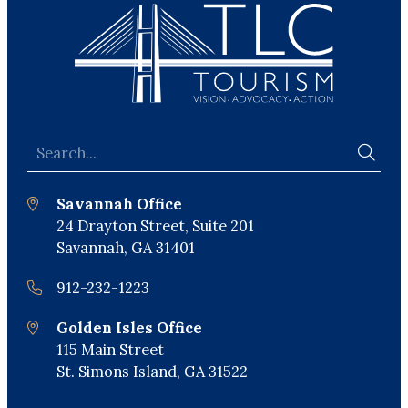
Savannah Office
24 Drayton Street, Suite 201
Savannah, GA 31401
912-232-1223
Golden Isles Office
115 Main Street
St. Simons Island, GA 31522