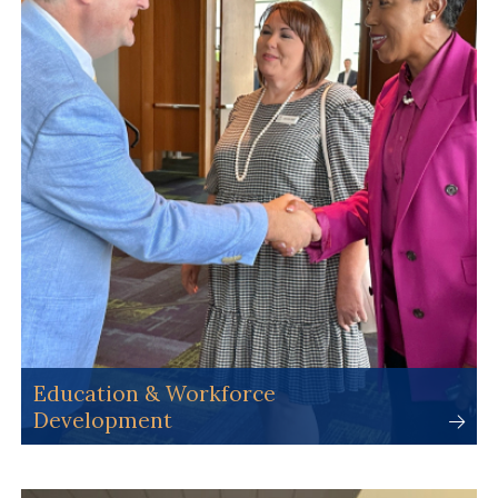
Education & Workforce
Development