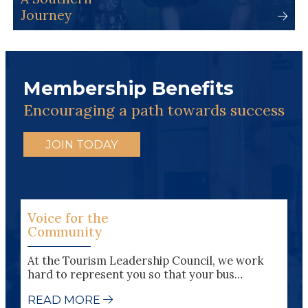
Journey
Membership Benefits
Encouraging a path towards success
JOIN TODAY
Voice for the
Community
At the Tourism Leadership Council, we work
hard to represent you so that your bus…
READ MORE