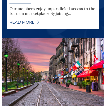
Our members enjoy unparalleled access to the
tourism marketplace. By joining…
READ MORE