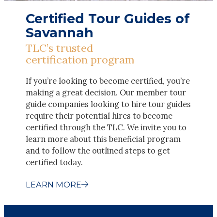
Certified Tour Guides of
Savannah
TLC’s trusted
certification program
If you’re looking to become certified, you’re
making a great decision. Our member tour
guide companies looking to hire tour guides
require their potential hires to become
certified through the TLC. We invite you to
learn more about this beneficial program
and to follow the outlined steps to get
certified today.
LEARN MORE