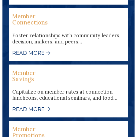
Member
Connections
Foster relationships with community leaders,
decision, makers, and peers…
READ MORE
Member
Savings
Capitalize on member rates at connection
luncheons, educational seminars, and food…
READ MORE
Member
Promotions