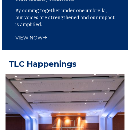
By coming together under one umbrella,
our voices are strengthened and our impact
is amplified.
VIEW NOW
TLC Happenings