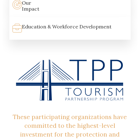
Our
Impact
Education & Workforce Development
These participating organizations have
committed to the highest-level
investment for the protection and