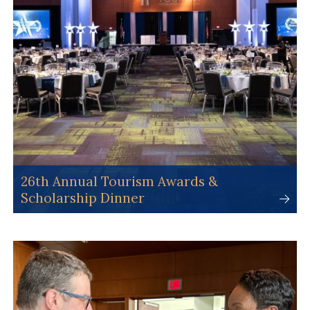
26th Annual Tourism Awards &
Scholarship Dinner