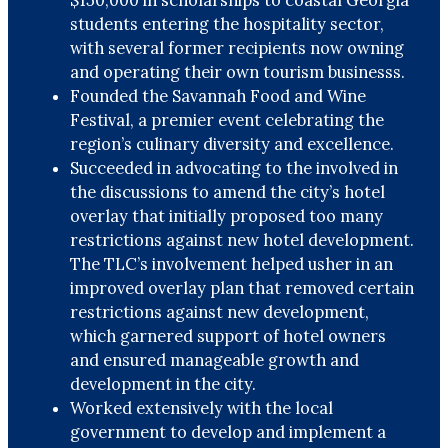
students entering the hospitality sector,
with several former recipients now owning
and operating their own tourism businesss.
Founded the Savannah Food and Wine
Festival, a premier event celebrating the
region’s culinary diversity and excellence.
Succeeded in advocating to the involved in
the discussions to amend the city’s hotel
overlay that initially proposed too many
restrictions against new hotel development.
The TLC’s involvement helped usher in an
improved overlay plan that removed certain
restrictions against new development,
which garnered support of hotel owners
and ensured manageable growth and
development in the city.
Worked extensively with the local
government to develop and implement a