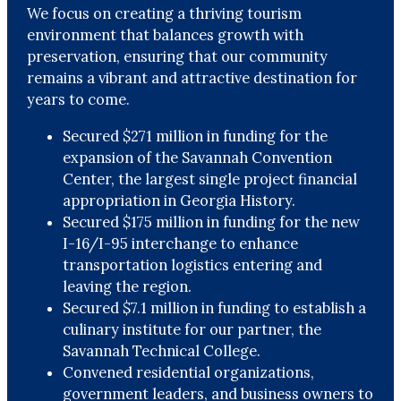
We focus on creating a thriving tourism
environment that balances growth with
preservation, ensuring that our community
remains a vibrant and attractive destination for
years to come.
Secured $271 million in funding for the
expansion of the Savannah Convention
Center, the largest single project financial
appropriation in Georgia History.
Secured $175 million in funding for the new
I-16/I-95 interchange to enhance
transportation logistics entering and
leaving the region.
Secured $7.1 million in funding to establish a
culinary institute for our partner, the
Savannah Technical College.
Convened residential organizations,
government leaders, and business owners to