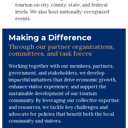
tourism on city, county, state, and federal
levels. We also host nationally-recognized
events.
Making a Difference
Through our partner organizations,
committees, and task forces
Working together with our members, partners,
government, and stakeholders, we develop
impactful initiatives that drive economic growth,
enhance visitor experience, and support the
sustainable development of our tourism
community. By leveraging our collective expertise
and resources, we tackle key challenges and
advocate for policies that benefit both the local
community and visitors.