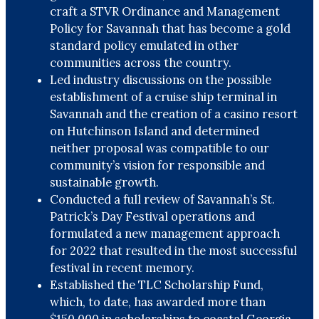
craft a STVR Ordinance and Management
Policy for Savannah that has become a gold
standard policy emulated in other
communities across the country.
Led industry discussions on the possible
establishment of a cruise ship terminal in
Savannah and the creation of a casino resort
on Hutchinson Island and determined
neither proposal was compatible to our
community’s vision for responsible and
sustainable growth.
Conducted a full review of Savannah’s St.
Patrick’s Day Festival operations and
formulated a new management approach
for 2022 that resulted in the most successful
festival in recent memory.
Established the TLC Scholarship Fund,
which, to date, has awarded more than
$150,000 in scholarships to coastal Georgia