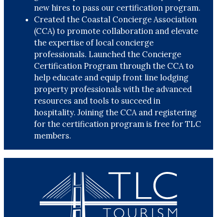
new hires to pass our certification program.
Created the Coastal Concierge Association
(CCA) to promote collaboration and elevate
the expertise of local concierge
professionals. Launched the Concierge
Certification Program through the CCA to
help educate and equip front line lodging
property professionals with the advanced
resources and tools to succeed in
hospitality. Joining the CCA and registering
for the certification program is free for TLC
members.