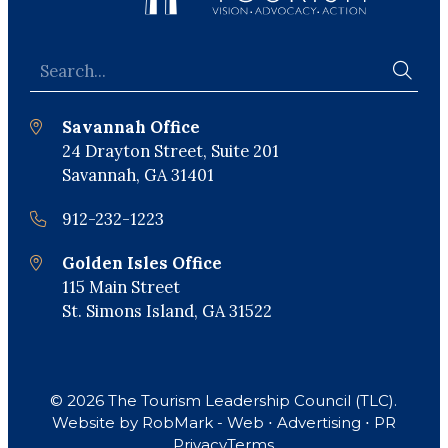
Savannah Office
24 Drayton Street, Suite 201
Savannah, GA 31401
912-232-1223
Golden Isles Office
115 Main Street
St. Simons Island, GA 31522
© 2026 The Tourism Leadership Council (TLC).
Website by
RobMark - Web ⋅ Advertising ⋅ PR
Privacy
Terms