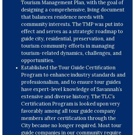
Tourism Management Plan, with the goal of
designing a comprehensive, living document
that balances residence needs with
community interests. The TMP was put into
effect and serves as a strategic roadmap to
guide city, residential, preservation, and
tourism community efforts in managing
tourism-related dynamics, challenges, and
opportunities.
Established the Tour Guide Certification
Program to enhance industry standards and
professionalism, and to ensure tour guides
have expert-level knowledge of Savannah’s
extensive and diverse history. The TLC’s
Certification Program is looked upon very
favorably among all tour guide company
members after certification through the
City became no longer required. Most tour
guide companies in our community require