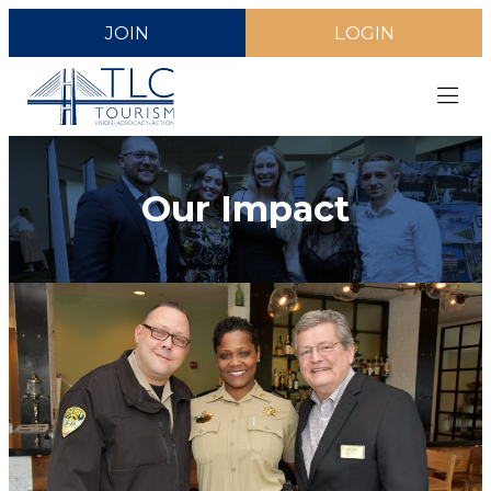
JOIN
LOGIN
Our Impact