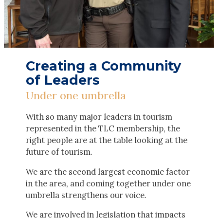
Creating a Community
of Leaders
Under one umbrella
With so many major leaders in tourism
represented in the TLC membership, the
right people are at the table looking at the
future of tourism.
We are the second largest economic factor
in the area, and coming together under one
umbrella strengthens our voice.
We are involved in legislation that impacts