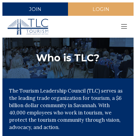
JOIN
LOGIN
Who is TLC?
The Tourism Leadership Council (TLC) serves as
the leading trade organization for tourism, a $6
billion dollar community in Savannah. With
40,000 employees who work in tourism, we
protect the tourism community through vision,
advocacy, and action.