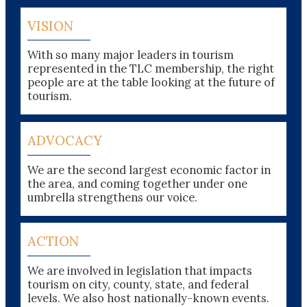
VISION
With so many major leaders in tourism
represented in the TLC membership, the right
people are at the table looking at the future of
tourism.
ADVOCACY
We are the second largest economic factor in
the area, and coming together under one
umbrella strengthens our voice.
ACTION
We are involved in legislation that impacts
tourism on city, county, state, and federal
levels. We also host nationally-known events.