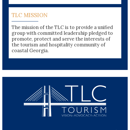
TLC MISSION
The mission of the TLC is to provide a unified
group with committed leadership pledged to
promote, protect and serve the interests of
the tourism and hospitality community of
coastal Georgia.