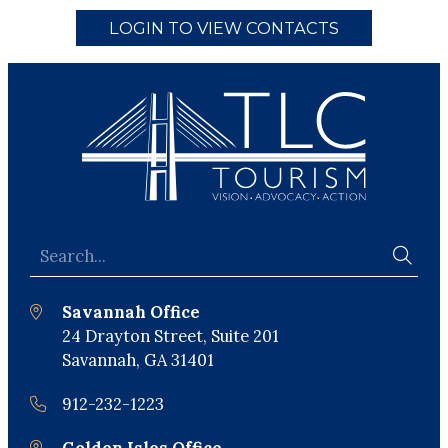
LOGIN TO VIEW CONTACTS
Savannah Office
24 Drayton Street, Suite 201
Savannah, GA 31401
912-232-1223