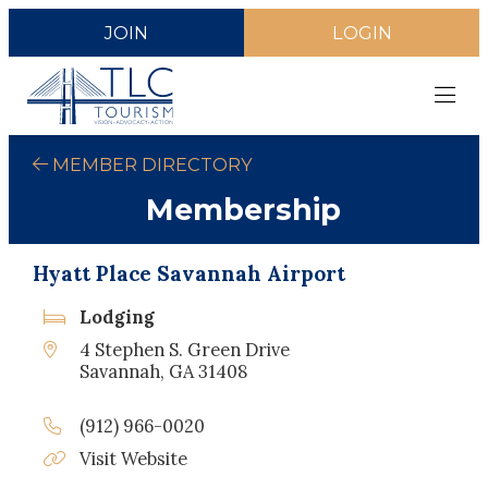
JOIN
LOGIN
MEMBER DIRECTORY
Membership
Hyatt Place Savannah Airport
Lodging
4 Stephen S. Green Drive
Savannah, GA 31408
(912) 966-0020
Visit Website