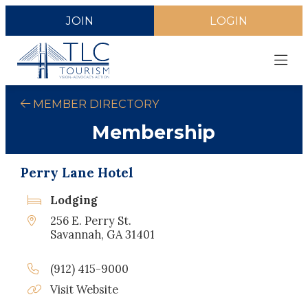
JOIN
LOGIN
MEMBER DIRECTORY
Membership
Perry Lane Hotel
Lodging
256 E. Perry St.
Savannah, GA 31401
(912) 415-9000
Visit Website