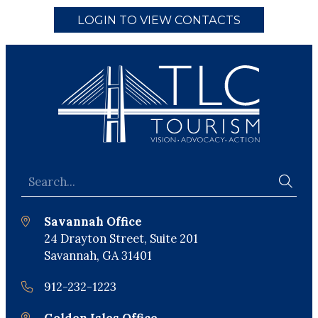
LOGIN TO VIEW CONTACTS
Savannah Office
24 Drayton Street, Suite 201
Savannah, GA 31401
912-232-1223