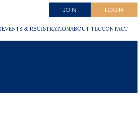
JOIN
LOGIN
S
EVENTS & REGISTRATION
ABOUT TLC
CONTACT