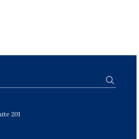
uite 201