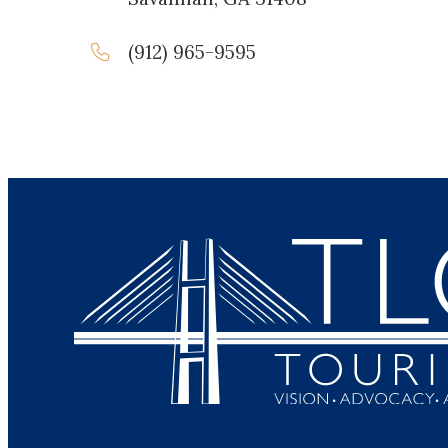
(912) 965-9595