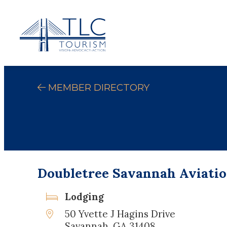
MEMBER DIRECTORY
Doubletree Savannah Aviatio
Lodging
50 Yvette J Hagins Drive
Savannah, GA 31408