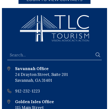
Savannah Office
24 Drayton Street, Suite 201
Savannah, GA 31401
912-232-1223
Golden Isles Office
115 Main Street