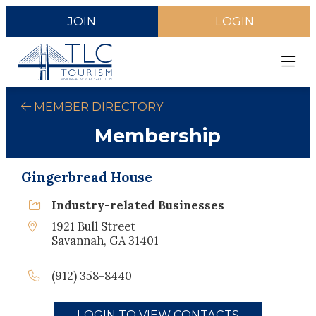
JOIN
LOGIN
MEMBER DIRECTORY
Membership
Gingerbread House
Industry-related Businesses
1921 Bull Street
Savannah, GA 31401
(912) 358-8440
LOGIN TO VIEW CONTACTS