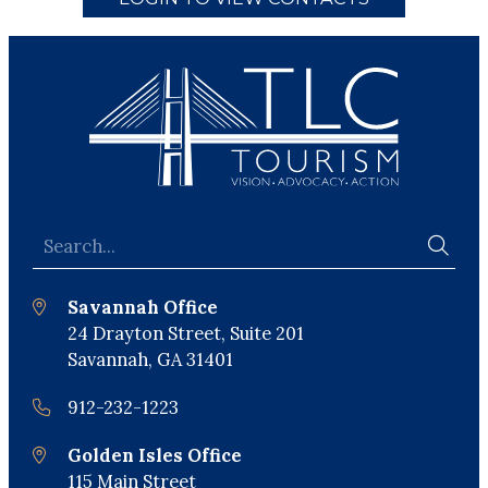
Savannah Office
24 Drayton Street, Suite 201
Savannah, GA 31401
912-232-1223
Golden Isles Office
115 Main Street