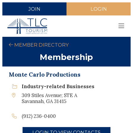
JOIN
LOGIN
MEMBER DIRECTORY
Membership
Monte Carlo Productions
Industry-related Businesses
309 Stiles Avenue; STE A
Savannah, GA 31415
(912) 236-0400
LOGIN TO VIEW CONTACTS