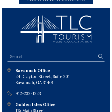
Savannah Office
24 Drayton Street, Suite 201
Savannah, GA 31401
912-232-1223
Golden Isles Office
115 Main Street