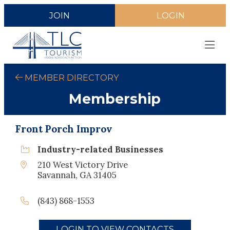
JOIN
LOGIN
MEMBER DIRECTORY
Membership
Front Porch Improv
Industry-related Businesses
210 West Victory Drive
Savannah, GA 31405
(843) 868-1553
LOGIN TO VIEW CONTACTS