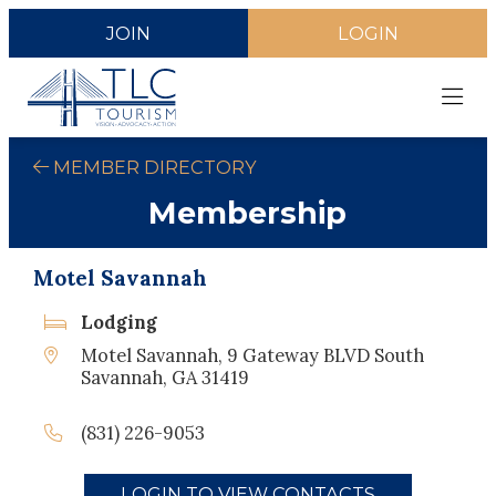
JOIN
LOGIN
MEMBER DIRECTORY
Membership
Motel Savannah
Lodging
Motel Savannah, 9 Gateway BLVD South
Savannah, GA 31419
(831) 226-9053
LOGIN TO VIEW CONTACTS