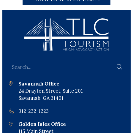
Savannah Office
24 Drayton Street, Suite 201
Savannah, GA 31401
912-232-1223
Golden Isles Office
115 Main Street