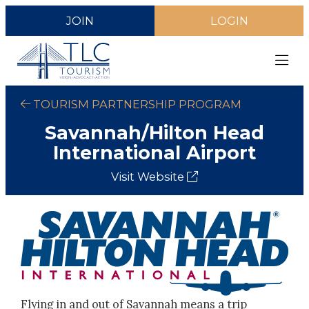
JOIN
LOGIN
TOURISM PARTNERSHIP PROGRAM
Savannah/Hilton Head
International Airport
Visit Website
Flying in and out of Savannah means a trip