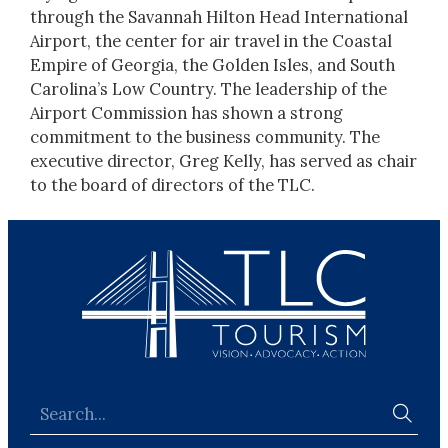
through the Savannah Hilton Head International
Airport, the center for air travel in the Coastal
Empire of Georgia, the Golden Isles, and South
Carolina’s Low Country. The leadership of the
Airport Commission has shown a strong
commitment to the business community. The
executive director, Greg Kelly, has served as chair
to the board of directors of the TLC.